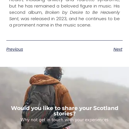
but he has remained a beloved figure in music. His
second album,
Broken by Desire to Be Heavenly
Sent
, was released in 2023, and he continues to be
a prominent name in the music scene.
Previous
Next
Would you like to share your Scotland
stories?
Why not get in touch with your experiences