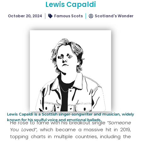
Lewis Capaldi
October 20, 2024
Famous Scots
Scotland's Wonder
Lewis Capaldi is a Scottish singer-songwriter and musician, widely
known for his soulful voice and emotional ballads.
He rose to fame with his breakout single
“Someone
You Loved”
, which became a massive hit in 2019,
topping charts in multiple countries, including the