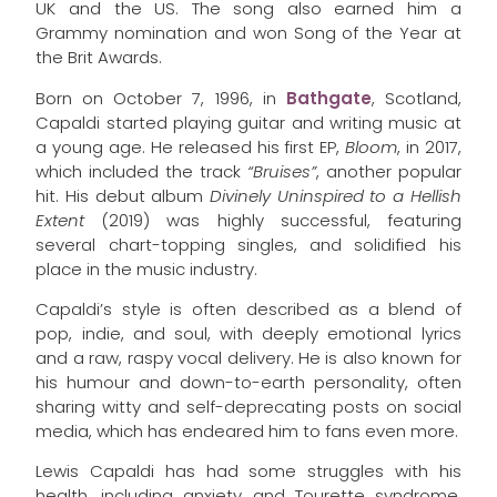
UK and the US. The song also earned him a
Grammy nomination and won Song of the Year at
the Brit Awards.
Born on October 7, 1996, in
Bathgate
, Scotland,
Capaldi started playing guitar and writing music at
a young age. He released his first EP,
Bloom
, in 2017,
which included the track
“Bruises”
, another popular
hit. His debut album
Divinely Uninspired to a Hellish
Extent
(2019) was highly successful, featuring
several chart-topping singles, and solidified his
place in the music industry.
Capaldi’s style is often described as a blend of
pop, indie, and soul, with deeply emotional lyrics
and a raw, raspy vocal delivery. He is also known for
his humour and down-to-earth personality, often
sharing witty and self-deprecating posts on social
media, which has endeared him to fans even more.
Lewis Capaldi has had some struggles with his
health, including anxiety and Tourette syndrome,