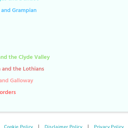
 and Grampian
nd the Clyde Valley
 and the Lothians
and Galloway
Borders
Cookie Policy
Disclaimer Policy
Privacy Policy