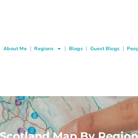
About Me
Regions
Blogs
Guest Blogs
Peop
Scotland Map By Regio