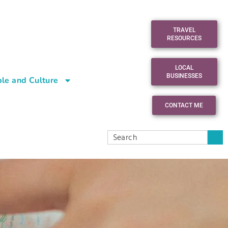
TRAVEL
RESOURCES
LOCAL
BUSINESSES
le and Culture
CONTACT ME
n