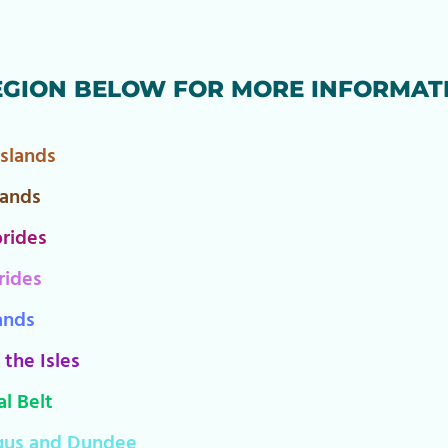
EGION BELOW FOR MORE INFORMAT
Islands
lands
rides
rides
ands
 the Isles
l Belt
gus and Dundee