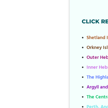
CLICK R
Shetland 
Orkney Is
Outer Heb
Inner Heb
The Highl
Argyll and
The Centra
Perth, An