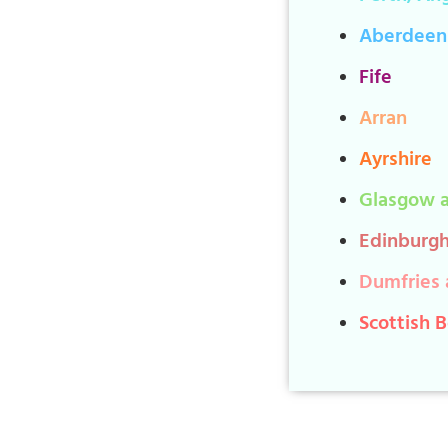
Aberdeen
Fife
Arran
Ayrshire
Glasgow a
Edinburgh
Dumfries 
Scottish 