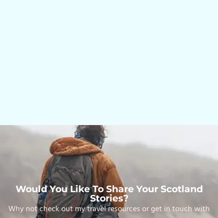
Would You Like To Share Your Scotland
Stories?
Why not check out my travel resources or get in touch with