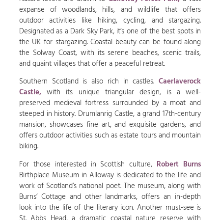
expanse of woodlands, hills, and wildlife that offers
outdoor activities like hiking, cycling, and stargazing.
Designated as a Dark Sky Park, it’s one of the best spots in
the UK for stargazing. Coastal beauty can be found along
the Solway Coast, with its serene beaches, scenic trails,
and quaint villages that offer a peaceful retreat.
Southern Scotland is also rich in castles.
Caerlaverock
Castle,
with its unique triangular design, is a well-
preserved medieval fortress surrounded by a moat and
steeped in history. Drumlanrig Castle, a grand 17th-century
mansion, showcases fine art, and exquisite gardens, and
offers outdoor activities such as estate tours and mountain
biking.
For those interested in Scottish culture,
Robert Burns
Birthplace Museum in Alloway is dedicated to the life and
work of Scotland’s national poet. The museum, along with
Burns’ Cottage and other landmarks, offers an in-depth
look into the life of the literary icon. Another must-see is
St. Abbs Head, a dramatic coastal nature reserve with