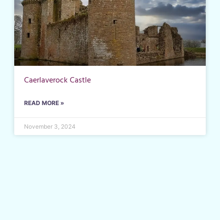
Caerlaverock Castle
READ MORE »
November 3, 2024