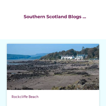
Southern Scotland Blogs ...
Rockcliffe Beach