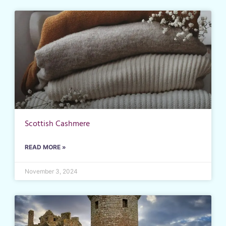
Scottish Cashmere
READ MORE »
November 3, 2024