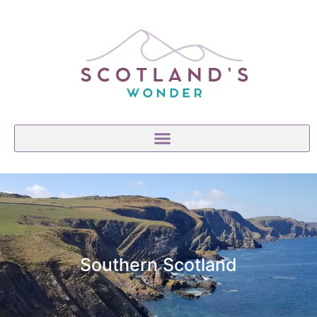
Southern Scotland