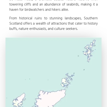
towering cliffs and an abundance of seabirds, making it a
haven for birdwatchers and hikers alike.
From historical ruins to stunning landscapes, Southern
Scotland offers a wealth of attractions that cater to history
buffs, nature enthusiasts, and culture seekers.