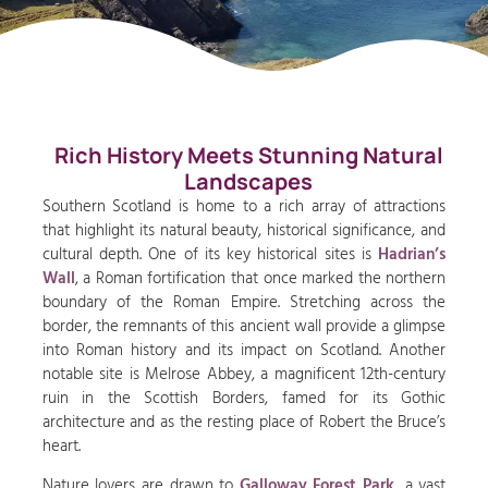
Rich History Meets Stunning Natural
Landscapes
Southern Scotland is home to a rich array of attractions
that highlight its natural beauty, historical significance, and
cultural depth. One of its key historical sites is
Hadrian’s
Wall
, a Roman fortification that once marked the northern
boundary of the Roman Empire. Stretching across the
border, the remnants of this ancient wall provide a glimpse
into Roman history and its impact on Scotland. Another
notable site is Melrose Abbey, a magnificent 12th-century
ruin in the Scottish Borders, famed for its Gothic
architecture and as the resting place of Robert the Bruce’s
heart.
Nature lovers are drawn to
Galloway Forest Park,
a vast