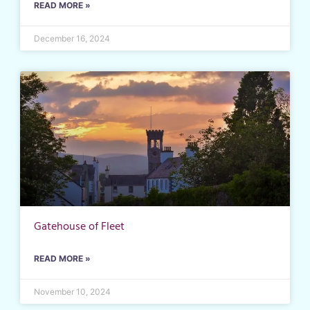
READ MORE »
December 16, 2024
Gatehouse of Fleet
READ MORE »
November 10, 2024