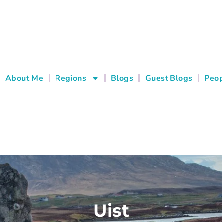
About Me
Regions
Blogs
Guest Blogs
Peop
Uist