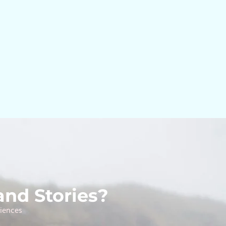
and Stories?
riences