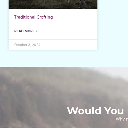
Traditional Crofting
READ MORE »
October 3, 2024
Would You L
Why no