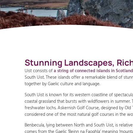
Stunning Landscapes, Rich 
Uist consists of
a string of connected islands in Scotlan
South Uist. These islands offer a remarkable blend of stunni
together by Gaelic culture and language.
South Uist is known for its western coastline of spectacu
coastal grassland that bursts with wildflowers in summer. T
freshwater lochs. Askernish Golf Course, designed by Old To
considered one of the most natural golf courses in the wor
Benbecula, lying between North and South Uist, is relativel
comes from the Gaelic ‘Beinn na Faoghla’ meaning ‘mountain 