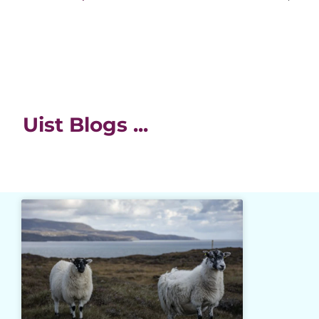
Uist Blogs ...