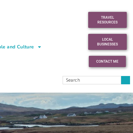
TRAVEL
RESOURCES
LOCAL
BUSINESSES
le and Culture
CONTACT ME