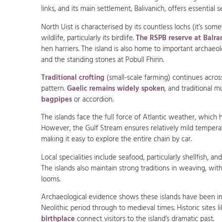
links, and its main settlement, Balivanich, offers essential s
North Uist is characterised by its countless lochs (it’s some
wildlife, particularly its birdlife.
The RSPB reserve at Balra
hen harriers. The island is also home to important archaeo
and the standing stones at Pobull Fhinn.
Traditional crofting
(small-scale farming) continues across 
pattern.
Gaelic remains widely spoken
, and traditional m
bagpipes
or accordion.
The islands face the full force of Atlantic weather, which
However, the Gulf Stream ensures relatively mild tempera
making it easy to explore the entire chain by car.
Local specialities include seafood, particularly shellfish, an
The islands also maintain strong traditions in weaving, wit
looms.
Archaeological evidence shows these islands have been in
Neolithic period through to medieval times. Historic sites 
birthplace
connect visitors to the island’s dramatic past.