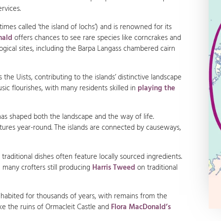
ervices.
times called ‘the island of lochs’) and is renowned for its
nald
offers chances to see rare species like corncrakes and
logical sites, including the Barpa Langass chambered cairn
the Uists, contributing to the islands’ distinctive landscape
usic flourishes, with many residents skilled in
playing the
 has shaped both the landscape and the way of life.
tures year-round. The islands are connected by causeways,
d traditional dishes often feature locally sourced ingredients.
h many crofters still producing
Harris Tweed
on traditional
habited for thousands of years, with remains from the
like the ruins of Ormacleit Castle and
Flora MacDonald’s