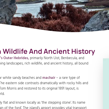
Wildlife And Ancient History
d’s Outer Hebrides,
primarily North Uist, Benbecula, and
ng landscapes, rich wildlife, and ancient history, all bound
lar white sandy beaches and
machair
– a rare type of
he eastern side contrasts dramatically with rocky hills and
m Morris and restored to its original 1891 layout, is
ld.
y flat and known locally as ‘the stepping stone’. Its name
of the ford’. The island’s airport provides vital transport