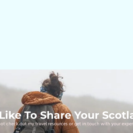
ike To Share Your Scotl
t check out my travel resources or get in touch with your expe