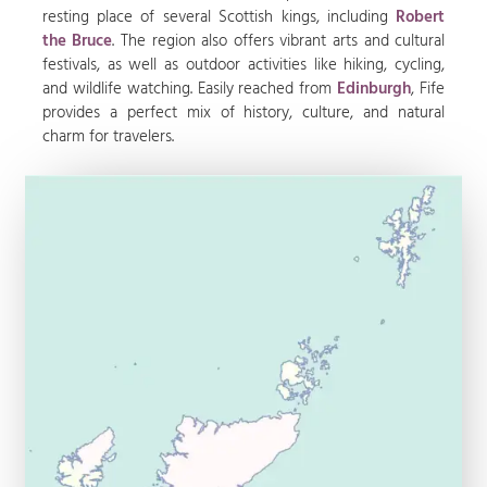
resting place of several Scottish kings, including
Robert
the Bruce
. The region also offers vibrant arts and cultural
festivals, as well as outdoor activities like hiking, cycling,
and wildlife watching. Easily reached from
Edinburgh
, Fife
provides a perfect mix of history, culture, and natural
charm for travelers.