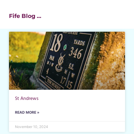
Fife Blog ...
St Andrews
READ MORE »
November 10, 2024