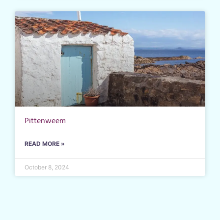
Pittenweem
READ MORE »
October 8, 2024