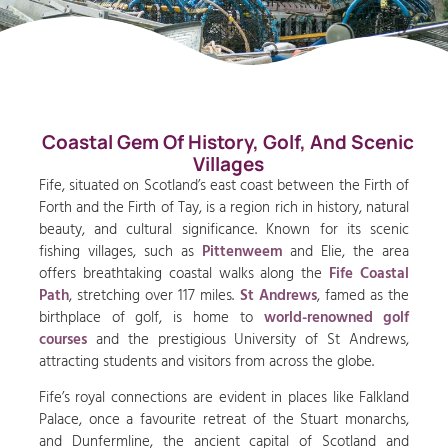
Coastal Gem Of History, Golf, And Scenic
Villages
Fife, situated on Scotland’s east coast between the Firth of
Forth and the Firth of Tay, is a region rich in history, natural
beauty, and cultural significance. Known for its scenic
fishing villages, such as
Pittenweem
and Elie, the area
offers breathtaking coastal walks along the
Fife Coastal
Path
, stretching over 117 miles.
St Andrews
, famed as the
birthplace of golf, is home to
world-renowned golf
courses
and the prestigious University of St Andrews,
attracting students and visitors from across the globe.
Fife’s royal connections are evident in places like Falkland
Palace, once a favourite retreat of the Stuart monarchs,
and Dunfermline, the ancient capital of Scotland and