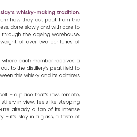
Islay’s whisky-making tradition
.
 learn how they cut peat from the
ocess, done slowly and with care to
ng through the ageing warehouse,
e weight of over two centuries of
lub, where each member receives a
t to the distillery’s peat field to
ween this whisky and its admirers
elf – a place that’s raw, remote,
illery in view, feels like stepping
’re already a fan of its intense
y – it’s Islay in a glass, a taste of