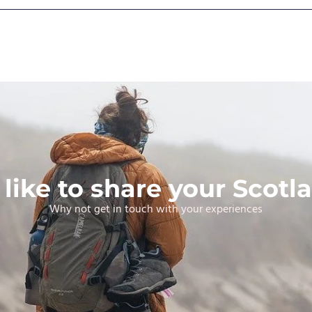
like to share your Scotla
Why not get in touch with your experiences