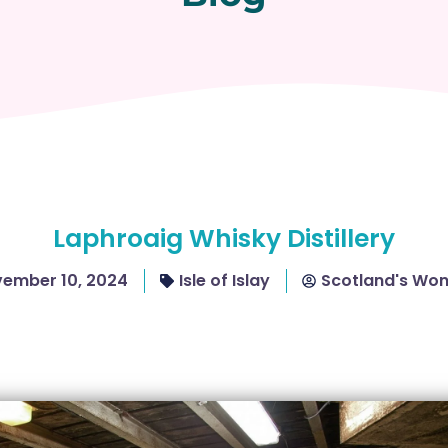
Laphroaig Whisky Distillery
ember 10, 2024
Isle of Islay
Scotland's Wo