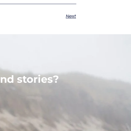
Next
nd stories?