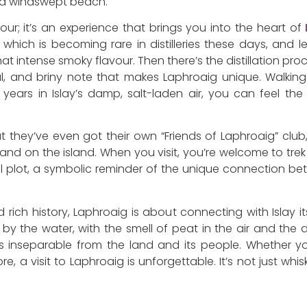
on a windswept beach.
 tour; it’s an experience that brings you into the heart of
e, which is becoming rare in distilleries these days, and
at intense smoky flavour. Then there’s the distillation pr
al, and briny note that makes Laphroaig unique. Walki
years in Islay’s damp, salt-laden air, you can feel th
at they’ve even got their own “Friends of Laphroaig” c
and on the island. When you visit, you’re welcome to trek ou
al plot, a symbolic reminder of the unique connection bet
ich history, Laphroaig is about connecting with Islay its
y the water, with the smell of peat in the air and the dist
inseparable from the land and its people. Whether you
e, a visit to Laphroaig is unforgettable. It’s not just whisk