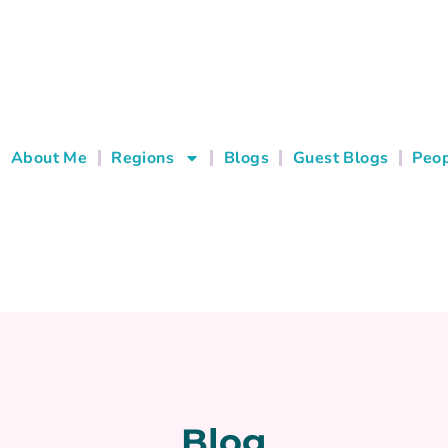
About Me
Regions
Blogs
Guest Blogs
Peop
Blog