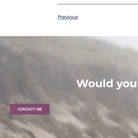
Previous
Would you 
CONTACT ME