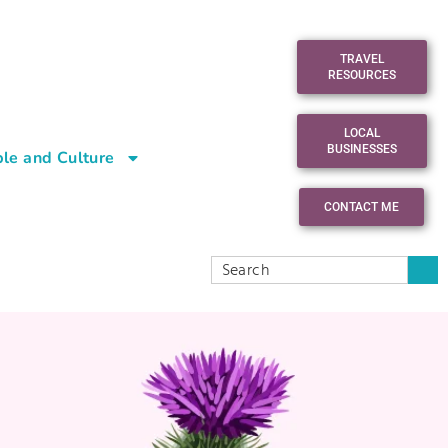
TRAVEL
RESOURCES
LOCAL
BUSINESSES
le and Culture
CONTACT ME