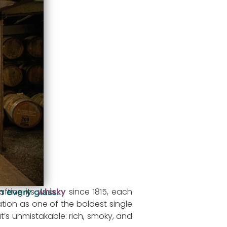
fting its
whisky
since 1815, each
n every glass.
ation as one of the boldest single
at’s unmistakable: rich, smoky, and