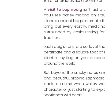
full of character, like a bonfire 
A
visit to Laphroaig
isn’t just a
You’ll see barley malting on-sit
island’s ancient bogs to create th
bring out every earthy, medicin
surrounded by casks resting for 
tradition.
Laphroaig’s fans are so loyal th
certificate and a square foot of l
plant a tiny flag on your person
around the world.
But beyond the smoky notes and r
and beautiful. Sipping Laphroaig b
back to a time when whisky was 
character or just starting to explor
Scotland’s wild heart.