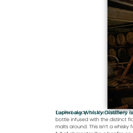
Tucked away on the southern coa
Laphroaig Whisky Distillery is
bottle infused with the distinct 
malts around. This isn’t a whisky 