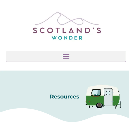
Resources