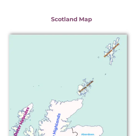
Scotland Map