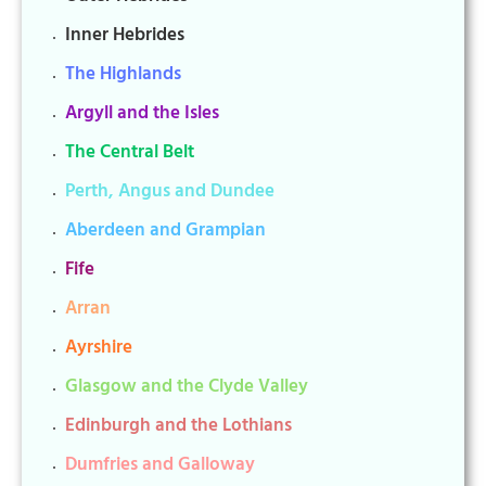
Inner Hebrides
The Highlands
Argyll and the Isles
The Central Belt
Perth, Angus and Dundee
Aberdeen and Grampian
Fife
Arran
Ayrshire
Glasgow and the Clyde Valley
Edinburgh and the Lothians
Dumfries and Galloway