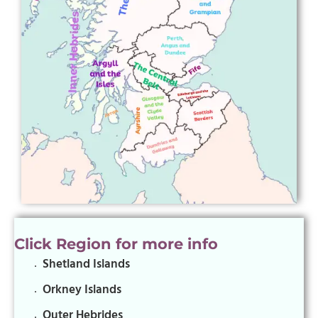
Click Region for more info
Shetland Islands
Orkney Islands
Outer Hebrides