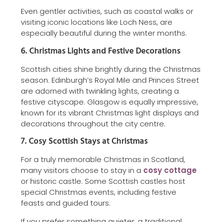
Even gentler activities, such as coastal walks or
visiting iconic locations like Loch Ness, are
especially beautiful during the winter months.
6. Christmas Lights and Festive Decorations
Scottish cities shine brightly during the Christmas
season. Edinburgh’s Royal Mile and Princes Street
are adorned with twinkling lights, creating a
festive cityscape. Glasgow is equally impressive,
known for its vibrant Christmas light displays and
decorations throughout the city centre.
7. Cosy Scottish Stays at Christmas
For a truly memorable Christmas in Scotland,
many visitors choose to stay in a
cosy cottage
or historic castle. Some Scottish castles host
special Christmas events, including festive
feasts and guided tours.
If you prefer something quieter, a traditional