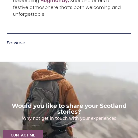
celebrating
Hogmanay,
Scotland offers a
festive atmosphere that’s both welcoming and
unforgettable.
Previous
Would you like to share your Scotland
stories?
Why not get in touch with your experiences
CONTACT ME