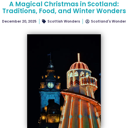
A Magical Christmas in Scotland:
Traditions, Food, and Winter Wonders
December 20, 2025
Scottish Wonders
Scotland's Wonder