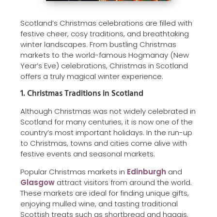
Scotland’s Christmas celebrations are filled with
festive cheer, cosy traditions, and breathtaking
winter landscapes. From bustling Christmas
markets to the world-famous Hogmanay (New
Year’s Eve) celebrations, Christmas in Scotland
offers a truly magical winter experience.
1. Christmas Traditions in Scotland
Although Christmas was not widely celebrated in
Scotland for many centuries, it is now one of the
country’s most important holidays. In the run-up
to Christmas, towns and cities come alive with
festive events and seasonal markets.
Popular Christmas markets in
Edinburgh
and
Glasgow
attract visitors from around the world.
These markets are ideal for finding unique gifts,
enjoying mulled wine, and tasting traditional
Scottish treats such as shortbread and haggis.