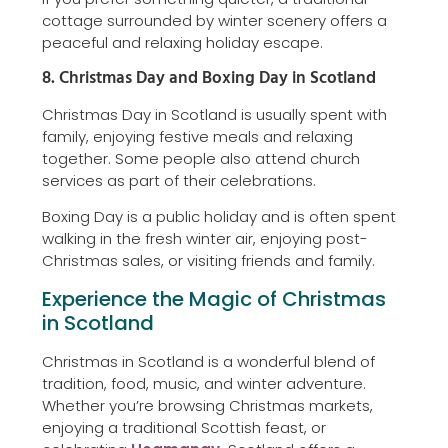
cottage surrounded by winter scenery offers a
peaceful and relaxing holiday escape.
8. Christmas Day and Boxing Day in Scotland
Christmas Day in Scotland is usually spent with
family, enjoying festive meals and relaxing
together. Some people also attend church
services as part of their celebrations.
Boxing Day is a public holiday and is often spent
walking in the fresh winter air, enjoying post-
Christmas sales, or visiting friends and family.
Experience the Magic of Christmas
in Scotland
Christmas in Scotland is a wonderful blend of
tradition, food, music, and winter adventure.
Whether you’re browsing Christmas markets,
enjoying a traditional Scottish feast, or