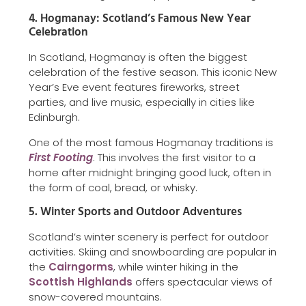
4. Hogmanay: Scotland’s Famous New Year
Celebration
In Scotland, Hogmanay is often the biggest
celebration of the festive season. This iconic New
Year’s Eve event features fireworks, street
parties, and live music, especially in cities like
Edinburgh.
One of the most famous Hogmanay traditions is
First Footing
. This involves the first visitor to a
home after midnight bringing good luck, often in
the form of coal, bread, or whisky.
5. Winter Sports and Outdoor Adventures
Scotland’s winter scenery is perfect for outdoor
activities. Skiing and snowboarding are popular in
the
Cairngorms
, while winter hiking in the
Scottish Highlands
offers spectacular views of
snow-covered mountains.