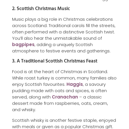
2. Scottish Christmas Music
Music plays a big role in Christmas celebrations
across Scotland. Traditional carols fill the streets,
often performed with a distinctive Scottish twist.
You’ll also hear the unmistakable sound of
bagpipes
, adding a uniquely Scottish
atmosphere to festive events and gatherings.
3. A Traditional Scottish Christmas Feast
Food is at the heart of Christmas in Scotland.
While roast turkey is common, many families also
enjoy Scottish favourites.
Haggis
, a savoury
pudding made with oats and spices, is often
served, along with
Cranachan
– a classic
dessert made from raspberries, oats, cream,
and whisky.
Scottish whisky is another festive staple, enjoyed
with meals or given as a popular Christmas gift.