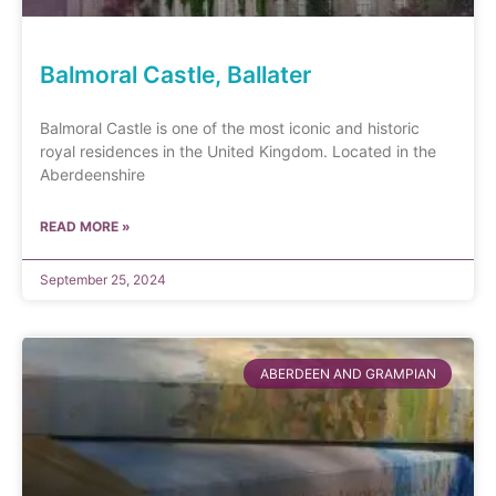
Balmoral Castle, Ballater
Balmoral Castle is one of the most iconic and historic
royal residences in the United Kingdom. Located in the
Aberdeenshire
READ MORE »
September 25, 2024
ABERDEEN AND GRAMPIAN