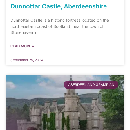
Dunnottar Castle, Aberdeenshire
Dunnottar Castle is a historic fortress located on the
north eastern coast of Scotland, near the town of
Stonehaven in
READ MORE »
September 25, 2024
ABERDEEN AND GRAMPIAN