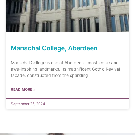
Marischal College, Aberdeen
Marischal College is one of Aberdeen’s most iconic and
awe-inspiring landmarks. Its magnificent Gothic Revival
facade, constructed from the sparkling
READ MORE »
September 25, 2024