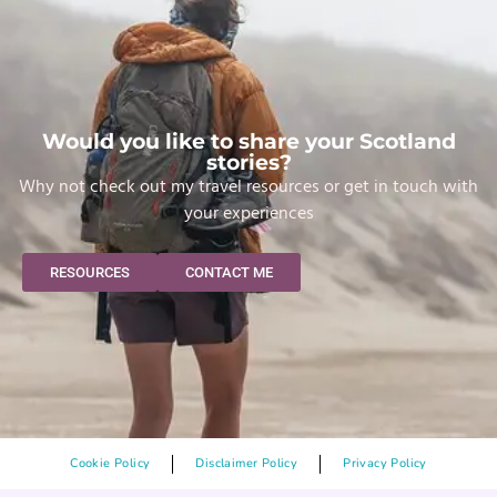
Would you like to share your Scotland
stories?
Why not check out my travel resources or get in touch with
your experiences
RESOURCES
CONTACT ME
Cookie Policy
Disclaimer Policy
Privacy Policy