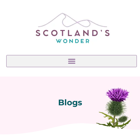
Blogs