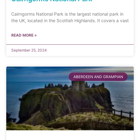
Cairngorms National Park is the largest national park in
the UK, located in the Scottish Highlands. It covers a vast
READ MORE »
September 25, 2024
ABERDEEN AND GRAMPIAN