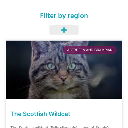
Filter by region
ABERDEEN AND GRAMPIAN
The Scottish Wildcat
The Scottish wildcat (Felis silvestris) is one of Britain’s