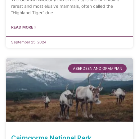
rarest and most elusive mammals, often called the
“Highland Tiger” due
READ MORE »
September 25, 2024
ABERDEEN AND GRAMPIAN
Cairngorms National Park