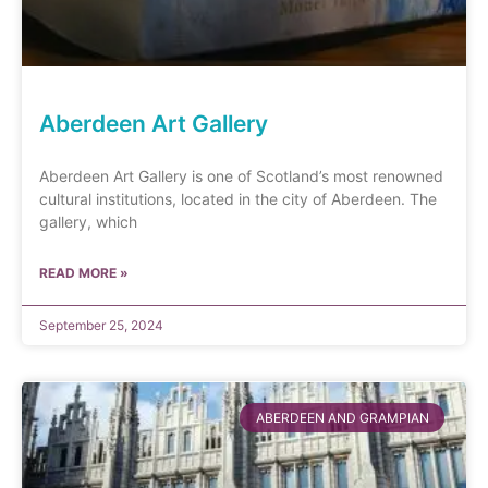
Aberdeen Art Gallery
Aberdeen Art Gallery is one of Scotland’s most renowned
cultural institutions, located in the city of Aberdeen. The
gallery, which
READ MORE »
September 25, 2024
ABERDEEN AND GRAMPIAN