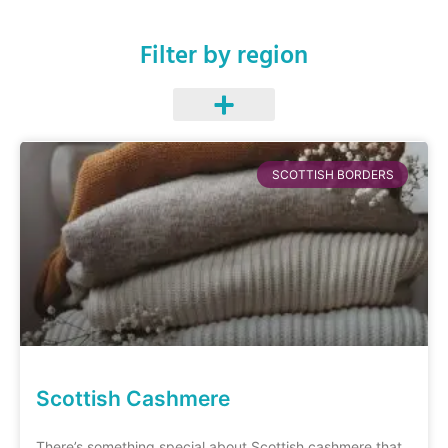
Filter by region
SCOTTISH BORDERS
Scottish Cashmere
There’s something special about Scottish cashmere that