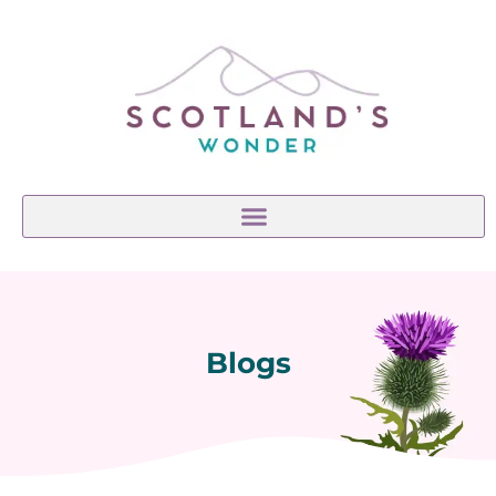
Blogs