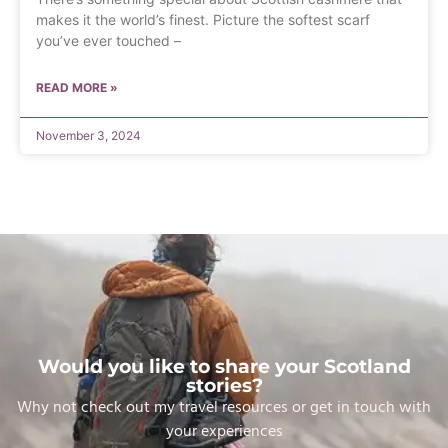
makes it the world’s finest. Picture the softest scarf
you’ve ever touched –
READ MORE »
November 3, 2024
Would you like to share your Scotland
stories?
Why not check out my travel resources or get in touch with
your experiences