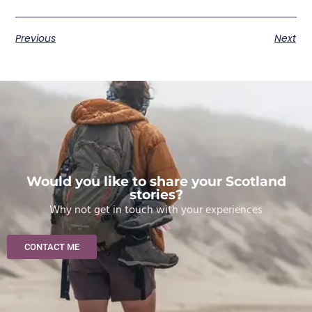
Previous
Next
Would you like to share your Scotland
stories?
Why not get in touch with your experiences
CONTACT ME