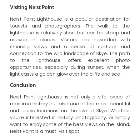
Visiting Neist Point
Neist Point Lighthouse is a popular destination for
tourists and photographers. The walk to the
lighthouse is relatively short but can be steep and
uneven in places. Visitors are rewarded with
stunning views and a sense of solitude and
connection to the wild landscape of Skye. The path
to the lighthouse offers excellent photo
opportunities, especially during sunset, when the
light casts a golden glow over the cliffs and sea.
Conclusion
Neist Point Lighthouse is not only a vital piece of
maritime history but also one of the most beautiful
and iconic locations on the Isle of Skye. Whether
you’re interested in history, photography, or simply
want to enjoy some of the best views on the island,
Neist Point is a must-visit spot.