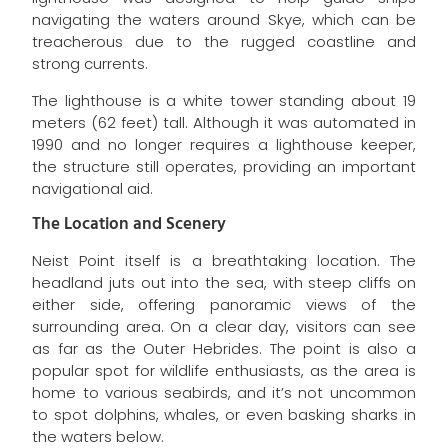
navigating the waters around Skye, which can be
treacherous due to the rugged coastline and
strong currents.
The lighthouse is a white tower standing about 19
meters (62 feet) tall. Although it was automated in
1990 and no longer requires a lighthouse keeper,
the structure still operates, providing an important
navigational aid.
The Location and Scenery
Neist Point itself is a breathtaking location. The
headland juts out into the sea, with steep cliffs on
either side, offering panoramic views of the
surrounding area. On a clear day, visitors can see
as far as the Outer Hebrides. The point is also a
popular spot for wildlife enthusiasts, as the area is
home to various seabirds, and it’s not uncommon
to spot dolphins, whales, or even basking sharks in
the waters below.