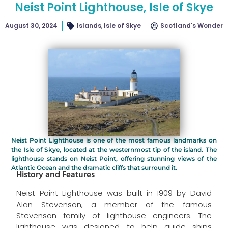
Neist Point Lighthouse, Isle of Skye
August 30, 2024
Islands
,
Isle of Skye
Scotland's Wonder
Neist Point Lighthouse is one of the most famous landmarks on
the Isle of Skye, located at the westernmost tip of the island. The
lighthouse stands on Neist Point, offering stunning views of the
Atlantic Ocean and the dramatic cliffs that surround it.
History and Features
Neist Point Lighthouse was built in 1909 by David
Alan Stevenson, a member of the famous
Stevenson family of lighthouse engineers. The
lighthouse was designed to help guide ships