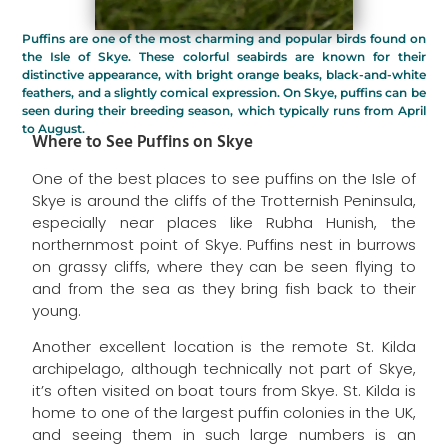
Puffins are one of the most charming and popular birds found on
the Isle of Skye. These colorful seabirds are known for their
distinctive appearance, with bright orange beaks, black-and-white
feathers, and a slightly comical expression. On Skye, puffins can be
seen during their breeding season, which typically runs from April
to August.
Where to See Puffins on Skye
One of the best places to see puffins on the Isle of
Skye is around the cliffs of the Trotternish Peninsula,
especially near places like Rubha Hunish, the
northernmost point of Skye. Puffins nest in burrows
on grassy cliffs, where they can be seen flying to
and from the sea as they bring fish back to their
young.
Another excellent location is the remote St. Kilda
archipelago, although technically not part of Skye,
it’s often visited on boat tours from Skye. St. Kilda is
home to one of the largest puffin colonies in the UK,
and seeing them in such large numbers is an