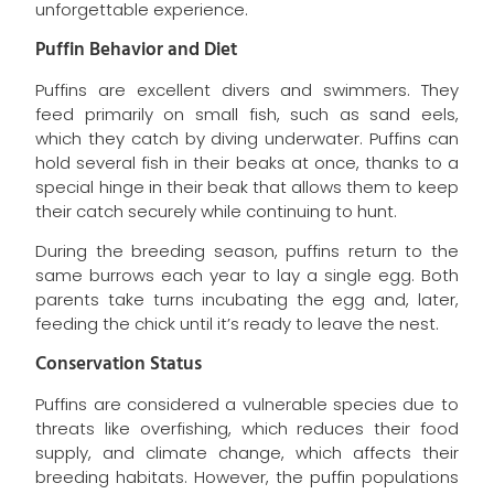
unforgettable experience.
Puffin Behavior and Diet
Puffins are excellent divers and swimmers. They
feed primarily on small fish, such as sand eels,
which they catch by diving underwater. Puffins can
hold several fish in their beaks at once, thanks to a
special hinge in their beak that allows them to keep
their catch securely while continuing to hunt.
During the breeding season, puffins return to the
same burrows each year to lay a single egg. Both
parents take turns incubating the egg and, later,
feeding the chick until it’s ready to leave the nest.
Conservation Status
Puffins are considered a vulnerable species due to
threats like overfishing, which reduces their food
supply, and climate change, which affects their
breeding habitats. However, the puffin populations