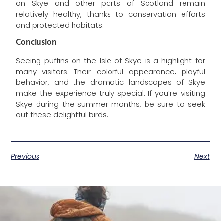
on Skye and other parts of Scotland remain
relatively healthy, thanks to conservation efforts
and protected habitats.
Conclusion
Seeing puffins on the Isle of Skye is a highlight for
many visitors. Their colorful appearance, playful
behavior, and the dramatic landscapes of Skye
make the experience truly special. If you’re visiting
Skye during the summer months, be sure to seek
out these delightful birds.
Previous
Next