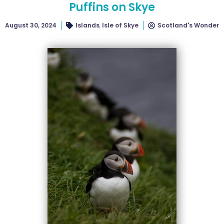
Puffins on Skye
August 30, 2024
Islands
,
Isle of Skye
Scotland's Wonder