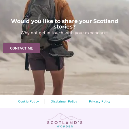
Would you like to share your Scotland
stories?
Why not get in touch with your experiences
CONTACT ME
Cookie Policy
Disclaimer Policy
Privacy Policy