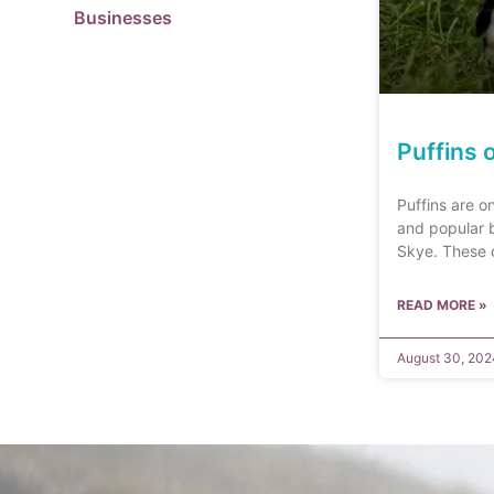
Businesses
Puffins 
Puffins are o
and popular b
Skye. These c
READ MORE »
August 30, 202