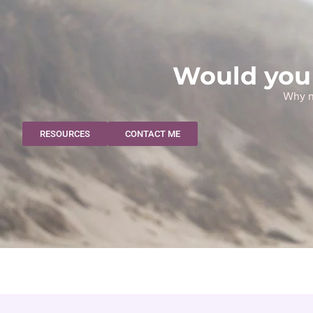
Would you 
Why no
RESOURCES
CONTACT ME