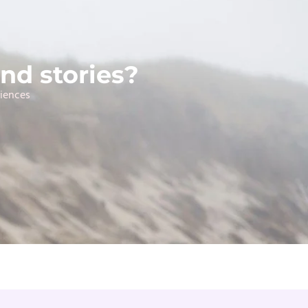
nd stories?
riences