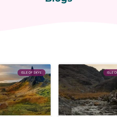
ISLE OF SKYE
ISLE O