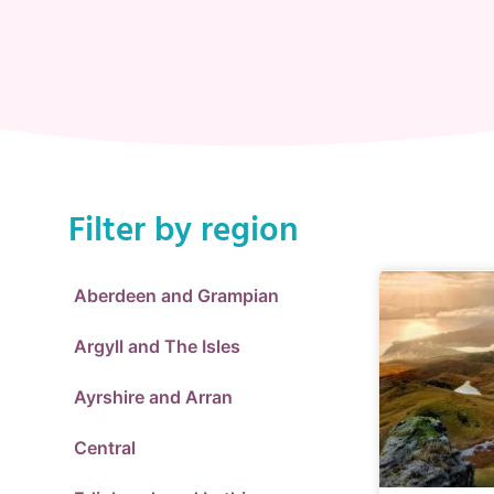
Filter by region
Aberdeen and Grampian
Argyll and The Isles
Ayrshire and Arran
Central