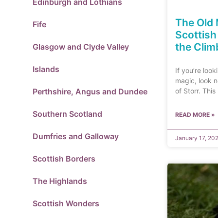
Edinburgh and Lothians
The Old 
Fife
Scottis
the Clim
Glasgow and Clyde Valley
Islands
If you’re look
magic, look n
Perthshire, Angus and Dundee
of Storr. This
Southern Scotland
READ MORE »
Dumfries and Galloway
January 17, 20
Scottish Borders
The Highlands
Scottish Wonders