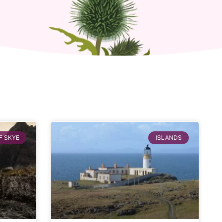
F SKYE
ISLANDS