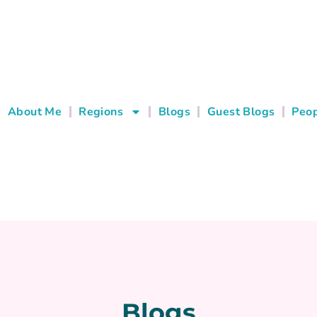
About Me
Regions
Blogs
Guest Blogs
Peop
Blogs