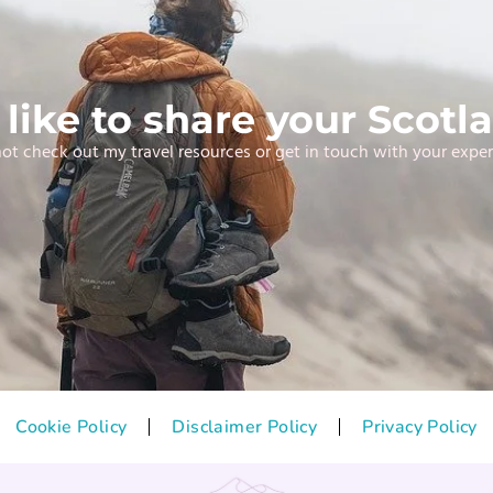
like to share your Scotla
t check out my travel resources or get in touch with your expe
Cookie Policy
Disclaimer Policy
Privacy Policy