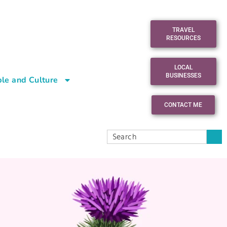
TRAVEL
RESOURCES
LOCAL
BUSINESSES
le and Culture
CONTACT ME