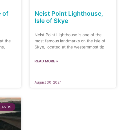
e of
Neist Point Lighthouse,
Isle of Skye
Neist Point Lighthouse is one of the
at the
most famous landmarks on the Isle of
ns,
Skye, located at the westernmost tip
READ MORE »
August 30, 2024
SLANDS