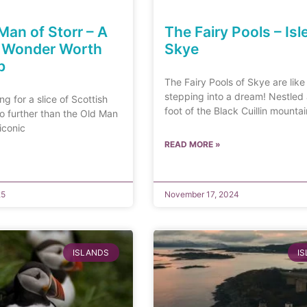
Man of Storr – A
The Fairy Pools – Isl
h Wonder Worth
Skye
b
The Fairy Pools of Skye are like
stepping into a dream! Nestled 
ing for a slice of Scottish
foot of the Black Cuillin mountai
o further than the Old Man
 iconic
READ MORE »
25
November 17, 2024
ISLANDS
I