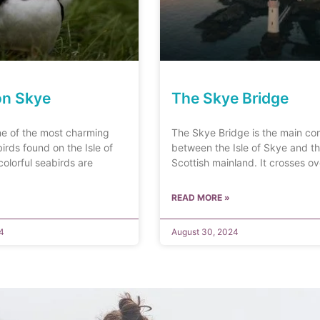
on Skye
The Skye Bridge
ne of the most charming
The Skye Bridge is the main co
irds found on the Isle of
between the Isle of Skye and t
olorful seabirds are
Scottish mainland. It crosses o
READ MORE »
4
August 30, 2024