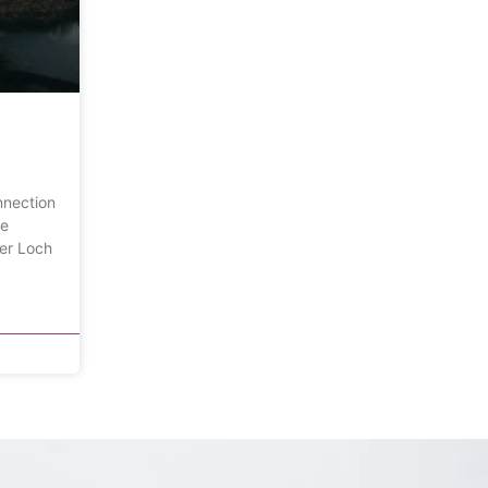
nnection
he
ver Loch