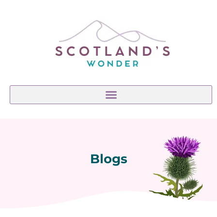
Blogs