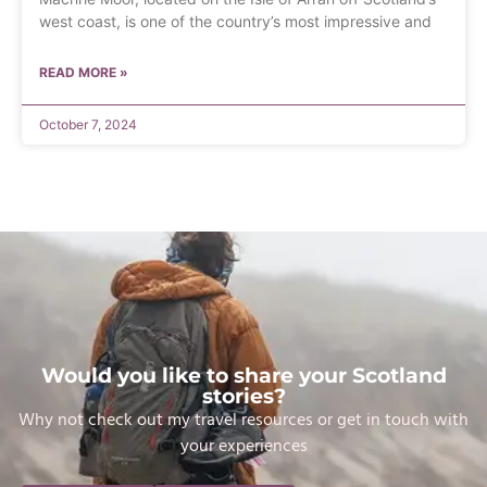
west coast, is one of the country’s most impressive and
READ MORE »
October 7, 2024
Would you like to share your Scotland
stories?
Why not check out my travel resources or get in touch with
your experiences