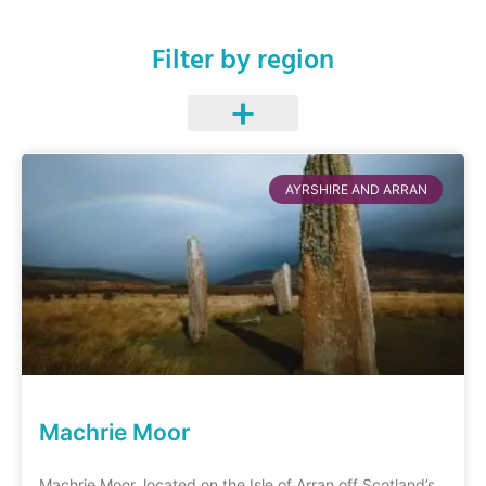
Filter by region
AYRSHIRE AND ARRAN
Machrie Moor
Machrie Moor, located on the Isle of Arran off Scotland’s