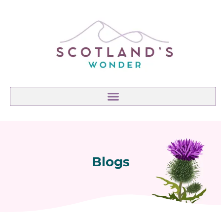
Blogs