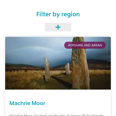
Filter by region
AYRSHIRE AND ARRAN
Machrie Moor
Machrie Moor, located on the Isle of Arran off Scotland’s