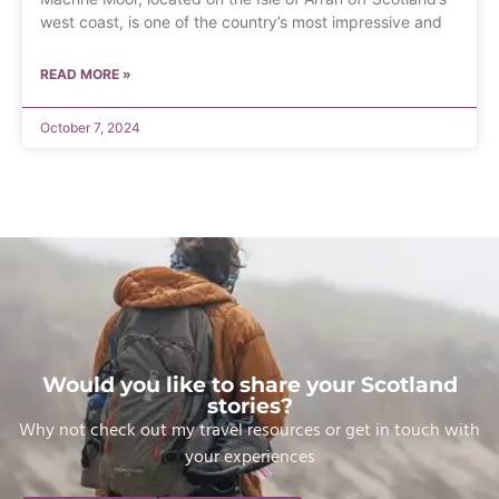
west coast, is one of the country’s most impressive and
READ MORE »
October 7, 2024
Would you like to share your Scotland
stories?
Why not check out my travel resources or get in touch with
your experiences